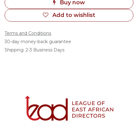
Buy now
Add to wishlist
Terms and Conditions
30-day money-back guarantee
Shipping: 2-3 Business Days