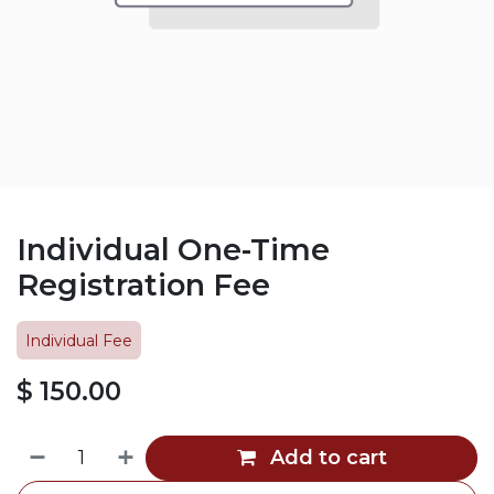
Individual One-Time
Registration Fee
Individual Fee
$
150.00
Add to cart