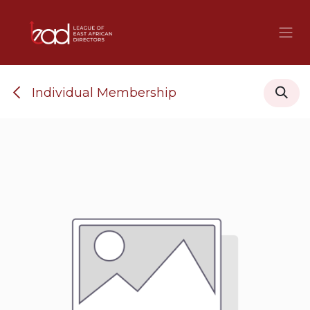
Skip to Content
Individual Membership