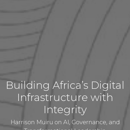
Building Africa’s Digital
Infrastructure with
Integrity
Harrison Muiru on AI, Governance, and