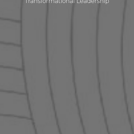
Transformational Leadership